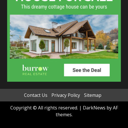
Contact Us
Privacy Policy
Sitemap
Copyright © All rights reserved.
|
DarkNews
by AF
themes.