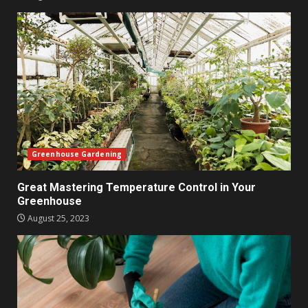
Greenhouse Gardening
Great Mastering Temperature Control in Your
Greenhouse
August 25, 2023