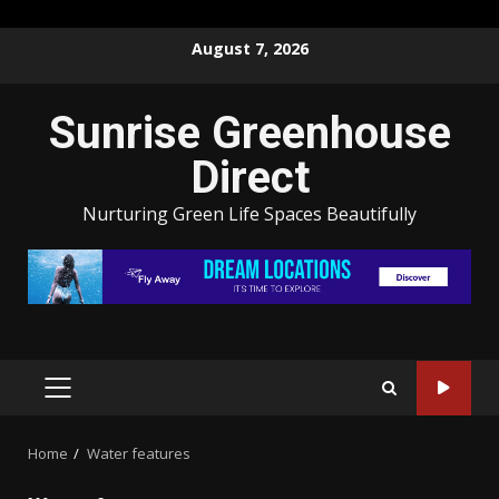
Skip
August 7, 2026
to
content
Sunrise Greenhouse
Direct
Nurturing Green Life Spaces Beautifully
PRIMARY
MENU
Home
Water features