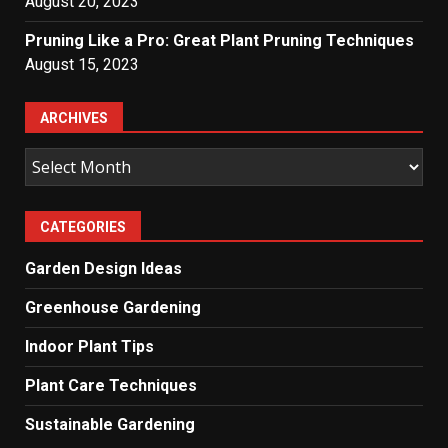
August 20, 2023
Pruning Like a Pro: Great Plant Pruning Techniques
August 15, 2023
ARCHIVES
Archives
CATEGORIES
Garden Design Ideas
Greenhouse Gardening
Indoor Plant Tips
Plant Care Techniques
Sustainable Gardening