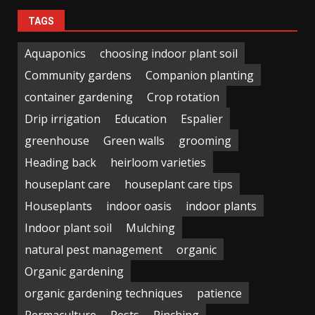
TAGS
Aquaponics
choosing indoor plant soil
Community gardens
Companion planting
container gardening
Crop rotation
Drip irrigation
Education
Espalier
greenhouse
Green walls
grooming
Heading back
heirloom varieties
houseplant care
houseplant care tips
Houseplants
indoor oasis
indoor plants
Indoor plant soil
Mulching
natural pest management
organic
Organic gardening
organic gardening techniques
patience
Permaculture
Pests
Pinching