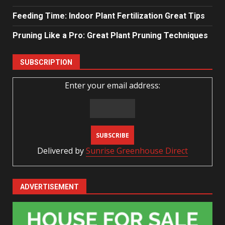
Feeding Time: Indoor Plant Fertilization Great Tips
Pruning Like a Pro: Great Plant Pruning Techniques
SUBSCRIPTION
Enter your email address:
Delivered by
Sunrise Greenhouse Direct
ADVERTISEMENT