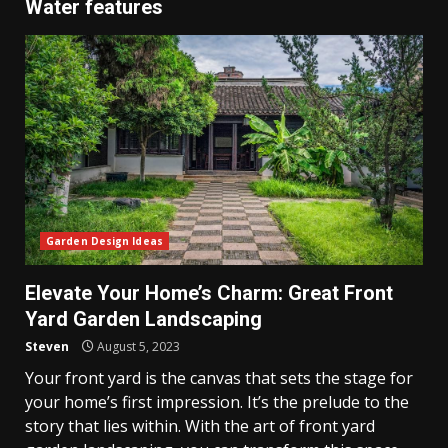
Water features
Garden Design Ideas
Elevate Your Home’s Charm: Great Front
Yard Garden Landscaping
Steven
August 5, 2023
Your front yard is the canvas that sets the stage for
your home’s first impression. It’s the prelude to the
story that lies within. With the art of front yard