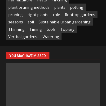
plant pruning methods
plants
potting
pruning
right plants
role
Rooftop gardens
seasons
soil
Sustainable urban gardening
Thinning
Timing
tools
Topiary
Vertical gardens.
Watering
YOU MAY HAVE MISSED