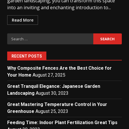
garden landscaping, you can transform this space
into an inviting and enchanting introduction to...
Read More
Search
for:
RECENT POSTS
Why Composite Fences Are the Best Choice for
Your Home
August 27, 2025
Great Tranquil Elegance: Japanese Garden
Landscaping
August 30, 2023
Great Mastering Temperature Control in Your
Greenhouse
August 25, 2023
Feeding Time: Indoor Plant Fertilization Great Tips