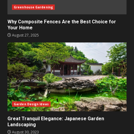
Greenhouse Gardening
Why Composite Fences Are the Best Choice for
Your Home
August 27, 2025
Garden Design Ideas
Great Tranquil Elegance: Japanese Garden
Landscaping
August 30, 2023