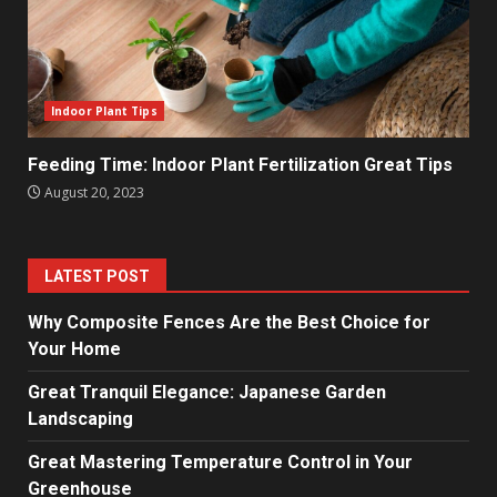
Indoor Plant Tips
Feeding Time: Indoor Plant Fertilization Great Tips
August 20, 2023
LATEST POST
Why Composite Fences Are the Best Choice for
Your Home
Great Tranquil Elegance: Japanese Garden
Landscaping
Great Mastering Temperature Control in Your
Greenhouse