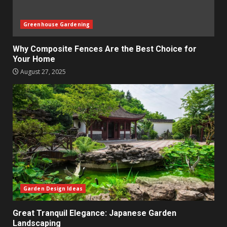
Greenhouse Gardening
Why Composite Fences Are the Best Choice for
Your Home
August 27, 2025
Garden Design Ideas
Great Tranquil Elegance: Japanese Garden
Landscaping