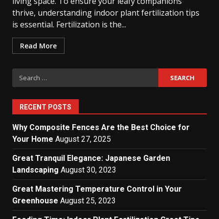
living space. To ensure your leafy companions
thrive, understanding indoor plant fertilization tips
is essential. Fertilization is the...
Read More
Search
for:
RECENT POSTS
Why Composite Fences Are the Best Choice for
Your Home
August 27, 2025
Great Tranquil Elegance: Japanese Garden
Landscaping
August 30, 2023
Great Mastering Temperature Control in Your
Greenhouse
August 25, 2023