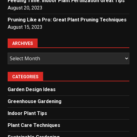
Feeding Time: Indoor Plant Fertilization Great Tips
August 20, 2023
Pruning Like a Pro: Great Plant Pruning Techniques
August 15, 2023
ARCHIVES
Archives
CATEGORIES
Garden Design Ideas
Greenhouse Gardening
Indoor Plant Tips
Plant Care Techniques