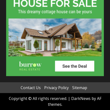
Contact Us
Privacy Policy
Sitemap
Copyright © All rights reserved.
|
DarkNews
by AF
themes.