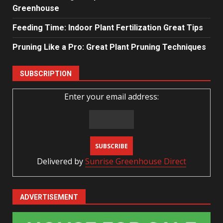
Greenhouse
Feeding Time: Indoor Plant Fertilization Great Tips
Pruning Like a Pro: Great Plant Pruning Techniques
SUBSCRIPTION
Enter your email address:
Delivered by
Sunrise Greenhouse Direct
ADVERTISEMENT