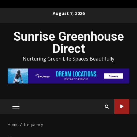
Skip
August 7, 2026
to
content
Sunrise Greenhouse
Direct
Nurturing Green Life Spaces Beautifully
PRIMARY
MENU
Home
frequency