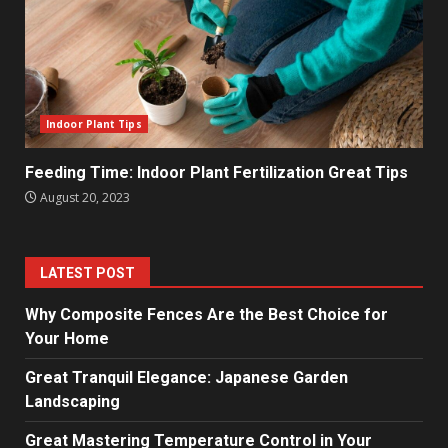
Indoor Plant Tips
Feeding Time: Indoor Plant Fertilization Great Tips
August 20, 2023
LATEST POST
Why Composite Fences Are the Best Choice for
Your Home
Great Tranquil Elegance: Japanese Garden
Landscaping
Great Mastering Temperature Control in Your