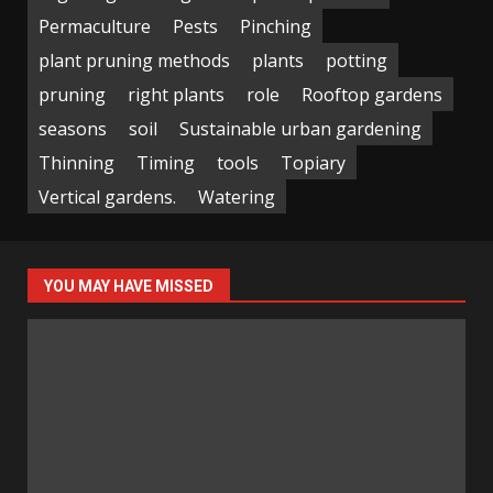
Permaculture
Pests
Pinching
plant pruning methods
plants
potting
pruning
right plants
role
Rooftop gardens
seasons
soil
Sustainable urban gardening
Thinning
Timing
tools
Topiary
Vertical gardens.
Watering
YOU MAY HAVE MISSED