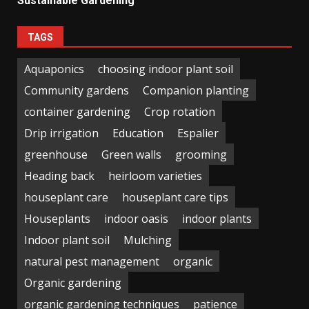
Sustainable Gardening
TAGS
Aquaponics
choosing indoor plant soil
Community gardens
Companion planting
container gardening
Crop rotation
Drip irrigation
Education
Espalier
greenhouse
Green walls
grooming
Heading back
heirloom varieties
houseplant care
houseplant care tips
Houseplants
indoor oasis
indoor plants
Indoor plant soil
Mulching
natural pest management
organic
Organic gardening
organic gardening techniques
patience