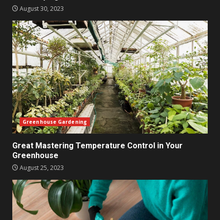
August 30, 2023
Greenhouse Gardening
Great Mastering Temperature Control in Your
Greenhouse
August 25, 2023