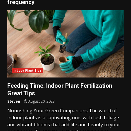
frequency
Indoor Plant Tips
Feeding Time: Indoor Plant Fertilization
Great Tips
Steven
August 20, 2023
Nourishing Your Green Companions The world of
indoor plants is a captivating one, with lush foliage
and vibrant blooms that add life and beauty to your